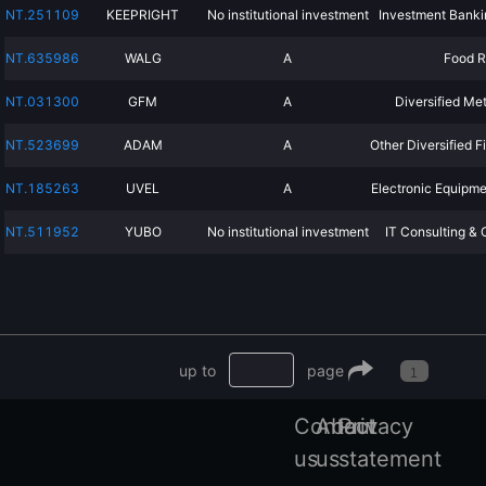
NT.251109
KEEPRIGHT
No institutional investment
Investment Banki
NT.635986
WALG
A
Food R
NT.031300
GFM
A
Diversified Me
NT.523699
ADAM
A
Other Diversified F
NT.185263
UVEL
A
Electronic Equipme
NT.511952
YUBO
No institutional investment
IT Consulting & 
up to
page
1
Contact
About
Privacy
us
us
statement