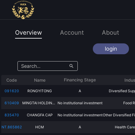
Overview
Account
About
login
Financing Stage
Code
Name
Indus
091620
RONGYITONG
A
Diversified Sup
610409
MINGTAI HOLDINGS
No institutional investment
Food R
835470
CHANGFA CAP
No institutional investment
Other Diversified F
NT.865862
HCM
A
Health Care 